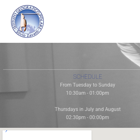
Vai
al
contenuto
Today the Polar Museum is the only one in Italy dedicated
f
SCHEDULE
From Tuesday to Sunday
10:30am - 01:00pm
Thursdays in July and August
02:30pm - 00:00pm