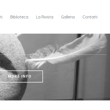
ti
Biblioteca
La Rivista
Galleria
Contatti
ion rooms, two offices, a library, a bookshop, a classroom
 .
MORE INFO