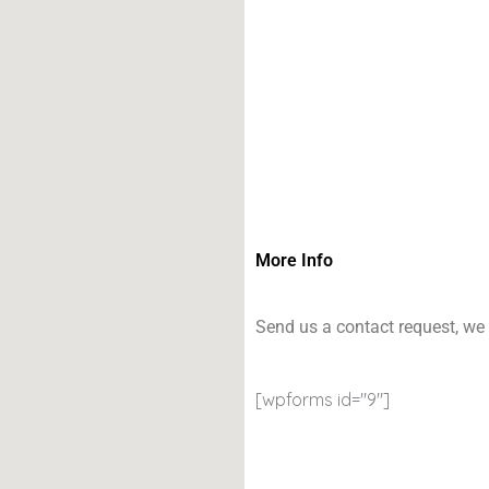
More Info
Send us a contact request, we 
[wpforms id="9"]