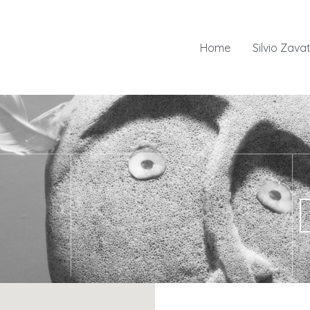
Home
Silvio Zavat
 to Arctic cultures and environments and consists of five exhibit
or children, a room for projections and conferences and a deposit