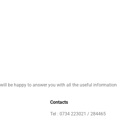
will be happy to answer you with all the useful information
Contacts
Tel : 0734 223021 / 284465