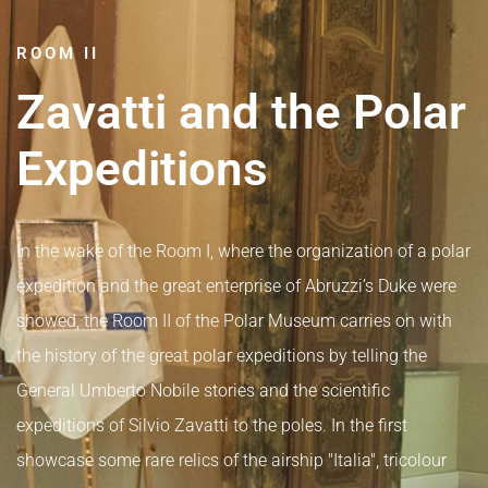
ROOM II
Zavatti and the Polar
Expeditions
In the wake of the Room I, where the organization of a polar
expedition and the great enterprise of Abruzzi’s Duke were
showed, the Room II of the Polar Museum carries on with
the history of the great polar expeditions by telling the
General Umberto Nobile stories and the scientific
expeditions of Silvio Zavatti to the poles. In the first
showcase some rare relics of the airship "Italia", tricolour