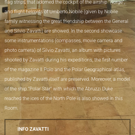
flag strips that adorned the cockpit of the airship "Norge",
and flight helmets of Umberto Nobile (given by Nobile
family witnessing the great friendship between the General
and Silvio Zavatti) are showed. In the second showcase
some instrumentations (compasses, movie camera and
photo camera) of Silvio Zavatti, an album with pictures
shooted by Zavatti during his expeditions, the first number
of the magazine Il Polo and the Polar Geographical atlas,
published by Zavatti itself are preserved. Moreover, a model
of the ship "Polar Star" with which the Abruzzi Duke
reached the ices of the North Pole is also showed in this
Room.
INFO ZAVATTI